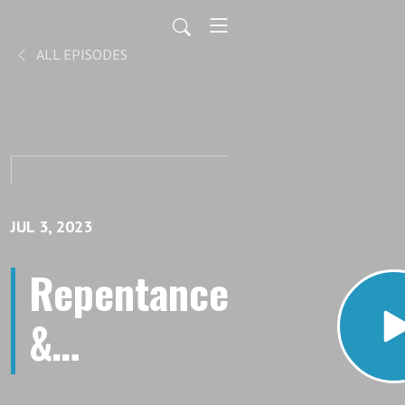
ALL EPISODES
JUL 3, 2023
Repentance
&
Forgiveness