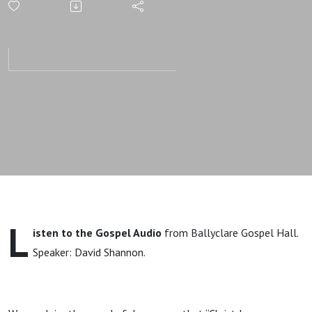
Of Sins |
Gospel
Message |
David
Shannon
L
isten to the Gospel Audio
from Ballyclare Gospel Hall.
Speaker: David Shannon.