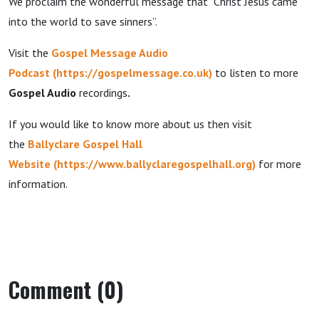
We proclaim the wonderful message that “Christ Jesus came
into the world to save sinners”.
Visit the
Gospel Message Audio
Podcast
(
https://gospelmessage.co.uk
)
to listen to more
Gospel Audio
recordings
.
If you would like to know more about us then visit
the
Ballyclare Gospel Hall
Website
(
https://www.ballyclaregospelhall.org
)
for more
information.
Comment (0)