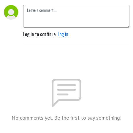
Log in to continue.
Log in
No comments yet. Be the first to say something!