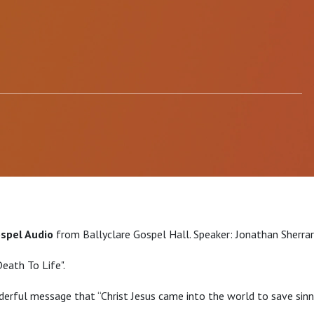
ospel Audio
from Ballyclare Gospel Hall. Speaker: Jonathan Sherra
Death To Life".
erful message that “Christ Jesus came into the world to save sinne