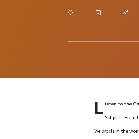
L
isten to the G
Subject: "From 
We proclaim the wond