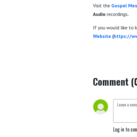
Visit the
Gospel Mes
Audio
recordings
.
If you would like to
Website
(
https://w
Comment (
Log in to co