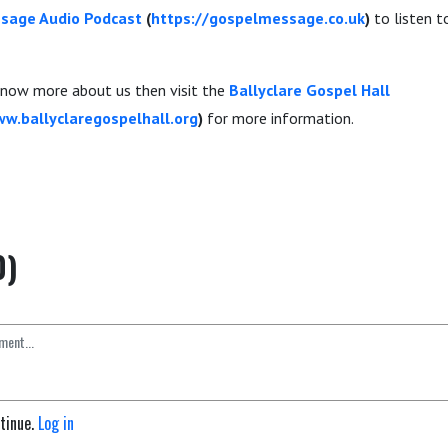
sage Audio Podcast
(
https://gospelmessage.co.uk
)
to listen 
 know more about us then visit the
Ballyclare Gospel Hall
ww.ballyclaregospelhall.org
)
for more information.
0)
ntinue.
Log in