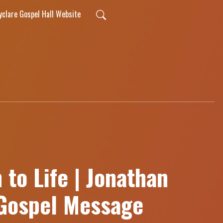
lyclare Gospel Hall Website
to Life | Jonathan
 Gospel Message