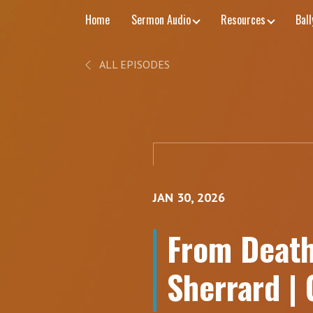
Home
Sermon Audio
Resources
Bal
ALL EPISODES
JAN 30, 2026
From Death 
Sherrard |