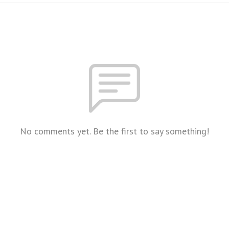
No comments yet. Be the first to say something!