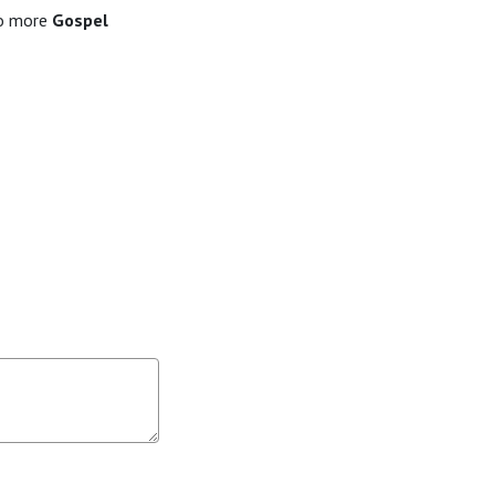
to more
Gospel