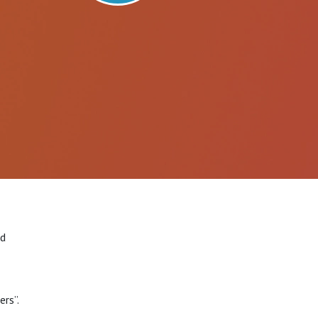
rd
rs”.