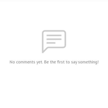
No comments yet. Be the first to say something!