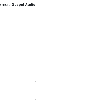
to more
Gospel Audio