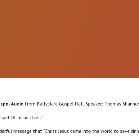
ospel Audio
from Ballyclare Gospel Hall. Speaker: Thomas Shannon
spel Of Jesus Christ".
erful message that “Christ Jesus came into the world to save sinne