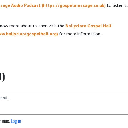
sage Audio Podcast
(
https://gospelmessage.co.uk
)
to listen 
 know more about us then visit the
Ballyclare Gospel Hall
ww.ballyclaregospelhall.org
)
for more information.
0)
ntinue.
Log in