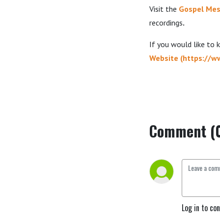
Visit the
Gospel Mes
recordings
.
If you would like to
Website
(
https://w
Comment (
Log in to co