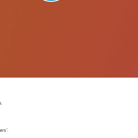
.
rs”.