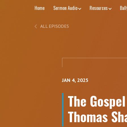
Home
Sermon Audio
Resources
Bal
ALL EPISODES
JAN 4, 2025
The Gospel 
Thomas Sha