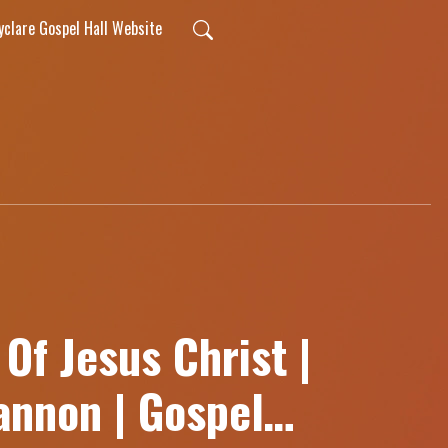
lyclare Gospel Hall Website
Of Jesus Christ |
nnon | Gospel