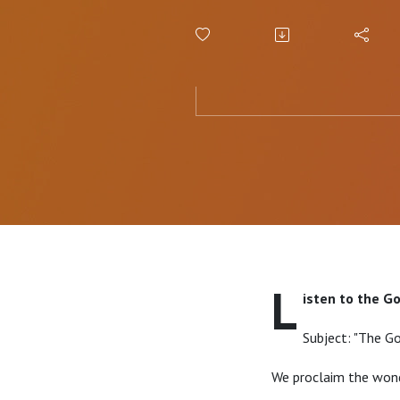
Message
L
isten to the G
Subject: "The Go
We proclaim the wond