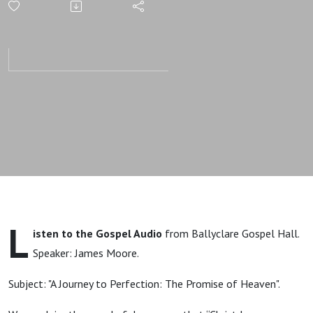
The
Promise of
Heaven |
James
Moore |
Gospel
L
isten to the Gospel Audio
from Ballyclare Gospel Hall.
Message
Speaker: James Moore.
Subject: "A Journey to Perfection: The Promise of Heaven".