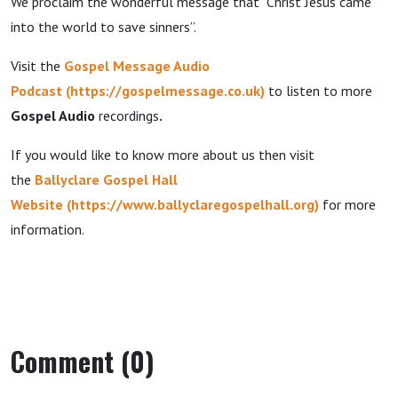
We proclaim the wonderful message that “Christ Jesus came
into the world to save sinners”.
Visit the
Gospel Message Audio
Podcast
(
https://gospelmessage.co.uk
)
to listen to more
Gospel Audio
recordings
.
If you would like to know more about us then visit
the
Ballyclare Gospel Hall
Website
(
https://www.ballyclaregospelhall.org
)
for more
information.
Comment (0)