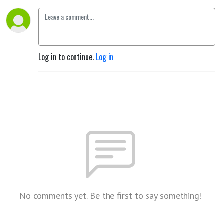
Log in to continue.
Log in
No comments yet. Be the first to say something!