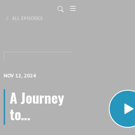
ALL EPISODES
NOV 12, 2024
A Journey
to
Perfection: